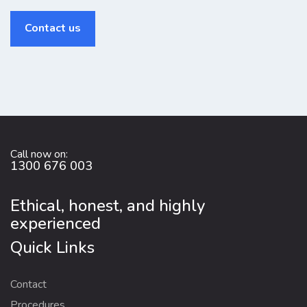
Contact us
Call now on:
1300 676 003
Ethical, honest, and highly
experienced
Quick Links
Contact
Procedures