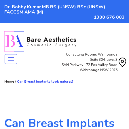
Dr. Bobby Kumar MB BS (UNSW) BSc (UNSW)
FACCSM AMA (M)
1300 676 003
Consulting Rooms Wahroonga
Navigation
Suite 304, Level 3
SAN Parkway 172 Fox Valley Road
Wahroonga NSW 2076
Home
/
Can Breast Implants look natural?
Can Breast Implants