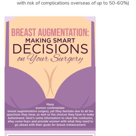
with risk of complications overseas of up to 50-60%)