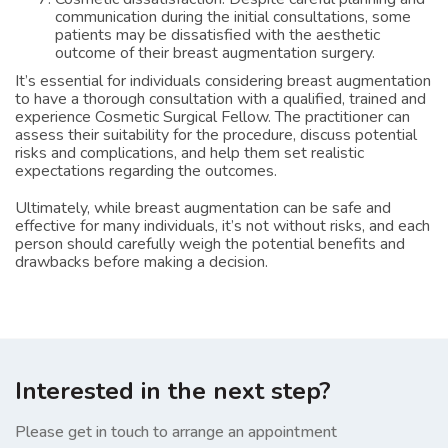
communication during the initial consultations, some
patients may be dissatisfied with the aesthetic
outcome of their breast augmentation surgery.
It’s essential for individuals considering breast augmentation
to have a thorough consultation with a qualified, trained and
experience Cosmetic Surgical Fellow. The practitioner can
assess their suitability for the procedure, discuss potential
risks and complications, and help them set realistic
expectations regarding the outcomes.
Ultimately, while breast augmentation can be safe and
effective for many individuals, it’s not without risks, and each
person should carefully weigh the potential benefits and
drawbacks before making a decision.
Interested in the next step?
Please get in touch to arrange an appointment