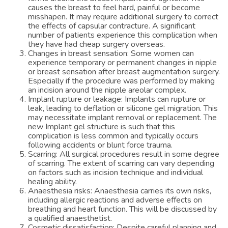
causes the breast to feel hard, painful or become
misshapen. It may require additional surgery to correct
the effects of capsular contracture. A significant
number of patients experience this complication when
they have had cheap surgery overseas.
Changes in breast sensation: Some women can
experience temporary or permanent changes in nipple
or breast sensation after breast augmentation surgery.
Especially if the procedure was performed by making
an incision around the nipple areolar complex.
Implant rupture or leakage: Implants can rupture or
leak, leading to deflation or silicone gel migration. This
may necessitate implant removal or replacement. The
new Implant gel structure is such that this
complication is less common and typically occurs
following accidents or blunt force trauma.
Scarring: All surgical procedures result in some degree
of scarring. The extent of scarring can vary depending
on factors such as incision technique and individual
healing ability.
Anaesthesia risks: Anaesthesia carries its own risks,
including allergic reactions and adverse effects on
breathing and heart function. This will be discussed by
a qualified anaesthetist.
Cosmetic dissatisfaction: Despite careful planning and