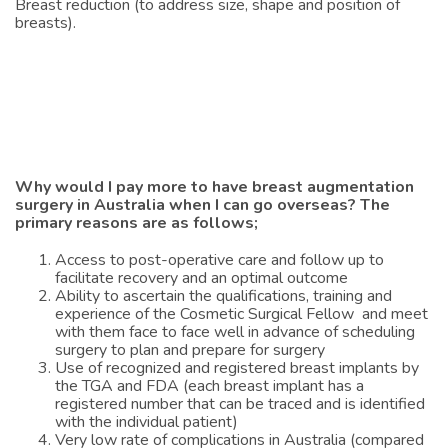
Breast reduction (to address size, shape and position of
breasts).
Why would I pay more to have breast augmentation
surgery in Australia when I can go overseas? The
primary reasons are as follows;
Access to post-operative care and follow up to
facilitate recovery and an optimal outcome
Ability to ascertain the qualifications, training and
experience of the Cosmetic Surgical Fellow and meet
with them face to face well in advance of scheduling
surgery to plan and prepare for surgery
Use of recognized and registered breast implants by
the TGA and FDA (each breast implant has a
registered number that can be traced and is identified
with the individual patient)
Very low rate of complications in Australia (compared