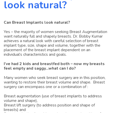
look natural?
Can Breast Implants look natural?
Yes – the majority of women seeking Breast Augmentation
want naturally full and shapely breasts. Dr. Bobby Kumar
achieves a natural look with careful selection of breast
implant type, size, shape and volume, together with the
placement of the breast implant dependent on an
individual’s characteristics and goals.
I’ve had 2 kids and breastfed both – now my breasts
feel empty and saggy…what can I do?
Many women who seek breast surgery are in this position,
wanting to restore their breast volume and shape. Breast
surgery can encompass one or a combination of :
Breast augmentation (use of breast implants to address
volume and shape),
Breast lift surgery (to address position and shape of
breasts) and