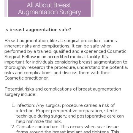
Is breast augmentation safe?
Breast augmentation, like all surgical procedure, carries
inherent risks and complications. It can be safe when
performed by a trained, qualified and experienced Cosmetic
Surgical Fellow in an accredited medical facility. It’s
important for individuals considering breast augmentation to
thoroughly research the procedure, understand the potential
risks and complications, and discuss them with their
Cosmetic practitioner.
Potential risks and complications of breast augmentation
surgery include:
Infection: Any surgical procedure carries a risk of
infection. Proper preoperative preparation, sterile
technique during surgery, and postoperative care can
help minimize this risk.
Capsular contracture: This occurs when scar tissue
forms around the breast implant and tightens. This