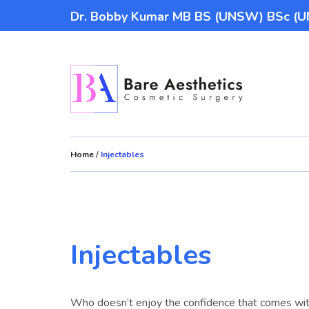
Dr. Bobby Kumar MB BS (UNSW) BSc 
Home
/
Injectables
Injectables
Who doesn’t enjoy the confidence that comes wit