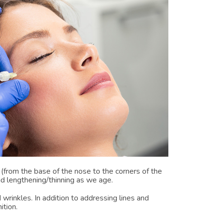
 (from the base of the nose to the corners of the
nd lengthening/thinning as we age.
 wrinkles. In addition to addressing lines and
ition.