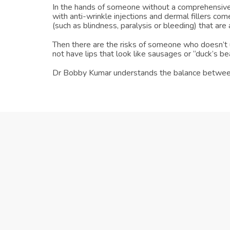
In the hands of someone without a comprehensive 
with anti-wrinkle injections and dermal fillers com
(such as blindness, paralysis or bleeding) that are
Then there are the risks of someone who doesn’t u
not have lips that look like sausages or “duck’s be
Dr Bobby Kumar understands the balance between lo