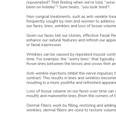
rejuvenated? That feeling when we’re told, “wow 
been on holiday”? Sure beats, “you look tired”!
Non-surgical treatments, such as anti-wrinkle trea
frequently sought by men and women to address 
our faces; lines, wrinkles and loss of tissue volume
Given our faces tell our stories, effective Facial R
enhance our natural features and refresh our appe
or facial expression.
Wrinkles can be caused by repeated muscle cont
time. For example, the “worry lines” that typicall
frown lines between the brows and crows feet ar
Anti-wrinkle injections inhibit the nerve impulses 
contract. This results in lines and wrinkles becom
resulting in a more youthful and refreshed appear
Loss of tissue volume on our faces over time can a
mouth) and marionette lines (from the corners of 
Dermal Fillers work by filling, restoring and addin
wrinkles, dermal fillers are used to restore volume