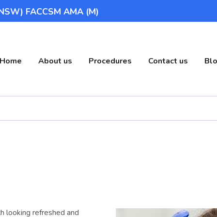
(UNSW) FACCSM AMA (M)
Home
About us
Procedures
Contact us
Bl
h looking refreshed and