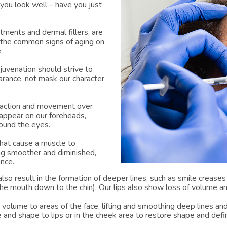
you look well – have you just
tments and dermal fillers, are
the common signs of aging on
.
ejuvenation should strive to
arance, not mask our character
raction and movement over
y appear on our foreheads,
ound the eyes.
that cause a muscle to
ing smoother and diminished,
ance.
lso result in the formation of deeper lines, such as smile creases
the mouth down to the chin). Our lips also show loss of volume a
g volume to areas of the face, lifting and smoothing deep lines and
 and shape to lips or in the cheek area to restore shape and defin