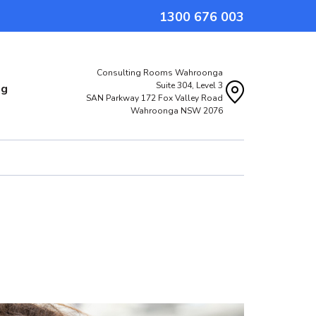
1300 676 003
Consulting Rooms Wahroonga
Suite 304, Level 3
og
SAN Parkway 172 Fox Valley Road
Wahroonga NSW 2076