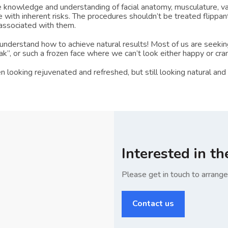
knowledge and understanding of facial anatomy, musculature, vas
e with inherent risks. The procedures shouldn’t be treated flippant
 associated with them.
nderstand how to achieve natural results! Most of us are seeking
ak”, or such a frozen face where we can’t look either happy or cra
oking rejuvenated and refreshed, but still looking natural and fe
Interested in th
Please get in touch to arrang
Contact us