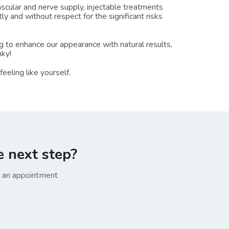
cular and nerve supply, injectable treatments
ly and without respect for the significant risks
 to enhance our appearance with natural results,
nky!
eling like yourself.
e next step?
e an appointment