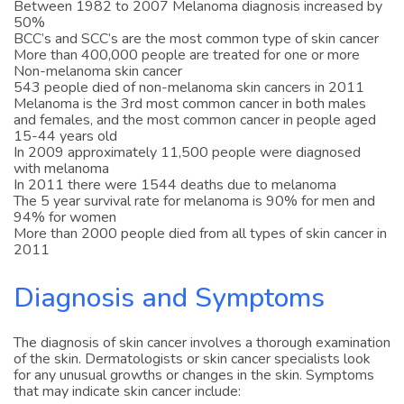
Between 1982 to 2007 Melanoma diagnosis increased by
50%
BCC’s and SCC’s are the most common type of skin cancer
More than 400,000 people are treated for one or more
Non-melanoma skin cancer
543 people died of non-melanoma skin cancers in 2011
Melanoma is the 3rd most common cancer in both males
and females, and the most common cancer in people aged
15-44 years old
In 2009 approximately 11,500 people were diagnosed
with melanoma
In 2011 there were 1544 deaths due to melanoma
The 5 year survival rate for melanoma is 90% for men and
94% for women
More than 2000 people died from all types of skin cancer in
2011
Diagnosis and Symptoms
The diagnosis of skin cancer involves a thorough examination
of the skin. Dermatologists or skin cancer specialists look
for any unusual growths or changes in the skin. Symptoms
that may indicate skin cancer include: