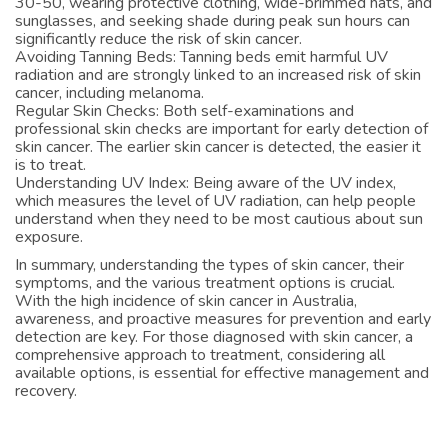
30-50, wearing protective clothing, wide-brimmed hats, and
sunglasses, and seeking shade during peak sun hours can
significantly reduce the risk of skin cancer.
Avoiding Tanning Beds: Tanning beds emit harmful UV
radiation and are strongly linked to an increased risk of skin
cancer, including melanoma.
Regular Skin Checks: Both self-examinations and
professional skin checks are important for early detection of
skin cancer. The earlier skin cancer is detected, the easier it
is to treat.
Understanding UV Index: Being aware of the UV index,
which measures the level of UV radiation, can help people
understand when they need to be most cautious about sun
exposure.
In summary, understanding the types of skin cancer, their
symptoms, and the various treatment options is crucial.
With the high incidence of skin cancer in Australia,
awareness, and proactive measures for prevention and early
detection are key. For those diagnosed with skin cancer, a
comprehensive approach to treatment, considering all
available options, is essential for effective management and
recovery.