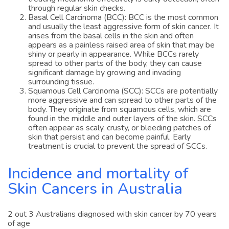
through regular skin checks.
Basal Cell Carcinoma (BCC): BCC is the most common
and usually the least aggressive form of skin cancer. It
arises from the basal cells in the skin and often
appears as a painless raised area of skin that may be
shiny or pearly in appearance. While BCCs rarely
spread to other parts of the body, they can cause
significant damage by growing and invading
surrounding tissue.
Squamous Cell Carcinoma (SCC): SCCs are potentially
more aggressive and can spread to other parts of the
body. They originate from squamous cells, which are
found in the middle and outer layers of the skin. SCCs
often appear as scaly, crusty, or bleeding patches of
skin that persist and can become painful. Early
treatment is crucial to prevent the spread of SCCs.
Incidence and mortality of
Skin Cancers in Australia
2 out 3 Australians diagnosed with skin cancer by 70 years
of age