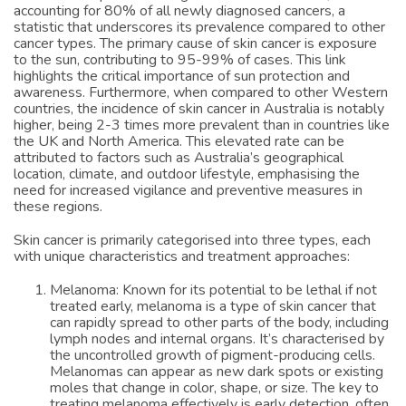
accounting for 80% of all newly diagnosed cancers, a
statistic that underscores its prevalence compared to other
cancer types. The primary cause of skin cancer is exposure
to the sun, contributing to 95-99% of cases. This link
highlights the critical importance of sun protection and
awareness. Furthermore, when compared to other Western
countries, the incidence of skin cancer in Australia is notably
higher, being 2-3 times more prevalent than in countries like
the UK and North America. This elevated rate can be
attributed to factors such as Australia’s geographical
location, climate, and outdoor lifestyle, emphasising the
need for increased vigilance and preventive measures in
these regions.
Skin cancer is primarily categorised into three types, each
with unique characteristics and treatment approaches:
Melanoma: Known for its potential to be lethal if not
treated early, melanoma is a type of skin cancer that
can rapidly spread to other parts of the body, including
lymph nodes and internal organs. It’s characterised by
the uncontrolled growth of pigment-producing cells.
Melanomas can appear as new dark spots or existing
moles that change in color, shape, or size. The key to
treating melanoma effectively is early detection, often