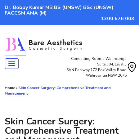
Dr. Bobby Kumar MB BS (UNSW) BSc (UNSW)
FACCSM AMA (M)
1300 676 003
Consulting Rooms Wahroonga
Navigation
Suite 304, Level 3
SAN Parkway 172 Fox Valley Road
Wahroonga NSW 2076
Home
/
Skin Cancer Surgery: Comprehensive Treatment and
Management
Skin Cancer Surgery:
Comprehensive Treatment