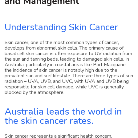
and Management
Understanding Skin Cancer
Skin cancer, one of the most common types of cancer,
develops from abnormal skin cells. The primary cause of
basal cell skin cancer is often exposure to UV radiation from
the sun and tanning beds, leading to damaged skin cells. In
Australia, particularly in coastal areas like Port Macquarie,
the incidence of skin cancer is notably high due to the
prevalent sun and surf lifestyle. There are three types of sun
radiation – UVA, UVB, and UVC, with UVA and UVB being
responsible for skin cell damage, while UVC is generally
blocked by the atmosphere.
Australia leads the world in
the skin cancer rates.
Skin cancer represents a significant health concern,