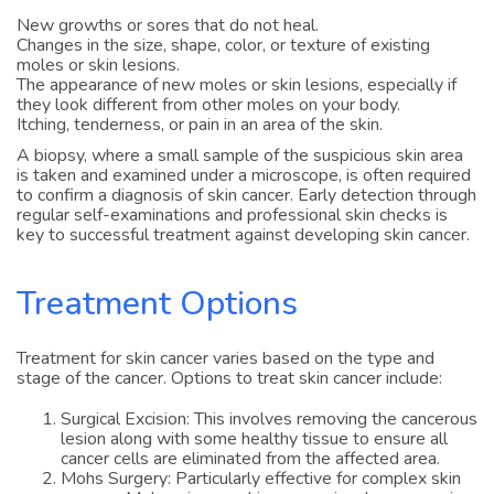
New growths or sores that do not heal.
Changes in the size, shape, color, or texture of existing
moles or skin lesions.
The appearance of new moles or skin lesions, especially if
they look different from other moles on your body.
Itching, tenderness, or pain in an area of the skin.
A biopsy, where a small sample of the suspicious skin area
is taken and examined under a microscope, is often required
to confirm a diagnosis of skin cancer. Early detection through
regular self-examinations and professional skin checks is
key to successful treatment against developing skin cancer.
Treatment Options
Treatment for skin cancer varies based on the type and
stage of the cancer. Options to treat skin cancer include:
Surgical Excision: This involves removing the cancerous
lesion along with some healthy tissue to ensure all
cancer cells are eliminated from the affected area.
Mohs Surgery: Particularly effective for complex skin