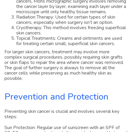
cancers, Mohs micrographic surgery involves removing
the cancer layer by layer, examining each layer under a
microscope until only healthy tissue remains.
Radiation Therapy: Used for certain types of skin
cancers, especially when surgery isn’t an option.
Cryotherapy: This method involves freezing superficial
skin cancers.
Topical Treatments: Creams and ointments are used
for treating certain small, superficial skin cancers.
For larger skin cancers, treatment may involve more
complex surgical procedures, possibly requiring skin grafts
or skin flaps to repair the area where cancer was removed.
The goal of further surgery is always to remove all the
cancer cells while preserving as much healthy skin as
possible.
Prevention and Protection
Preventing skin cancer is crucial and involves several key
steps:
Sun Protection: Regular use of sunscreen with an SPF of