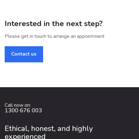
Interested in the next step?
Please get in touch to arrange an appointment
Contact us
Call now on:
1300 676 003
Ethical, honest, and highly
experienced