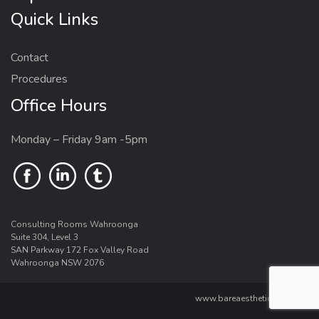
Quick Links
Contact
Procedures
Office Hours
Monday – Friday 9am -5pm
Consulting Rooms Wahroonga
Suite 304, Level 3
SAN Parkway 172 Fox Valley Road
Wahroonga NSW 2076
www.bareaesthetics.com.au