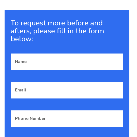
images.
18
19
20
21
22
To request more before and
Previous
afters, please fill in the form
Next
below: