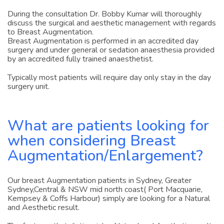
During the consultation Dr. Bobby Kumar will thoroughly
discuss the surgical and aesthetic management with regards
to Breast Augmentation.
Breast Augmentation is performed in an accredited day
surgery and under general or sedation anaesthesia provided
by an accredited fully trained anaesthetist.
Typically most patients will require day only stay in the day
surgery unit.
What are patients looking for
when considering Breast
Augmentation/Enlargement?
Our breast Augmentation patients in Sydney, Greater
Sydney,Central & NSW mid north coast( Port Macquarie,
Kempsey & Coffs Harbour) simply are looking for a Natural
and Aesthetic result.