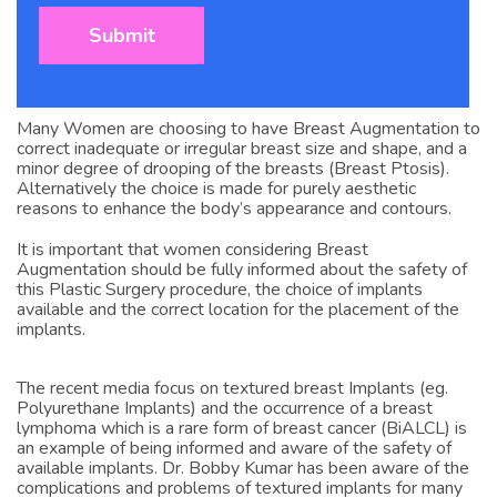
Many Women are choosing to have Breast Augmentation to
correct inadequate or irregular breast size and shape, and a
minor degree of drooping of the breasts (Breast Ptosis).
Alternatively the choice is made for purely aesthetic
reasons to enhance the body’s appearance and contours.
It is important that women considering Breast
Augmentation should be fully informed about the safety of
this Plastic Surgery procedure, the choice of implants
available and the correct location for the placement of the
implants.
The recent media focus on textured breast Implants (eg.
Polyurethane Implants) and the occurrence of a breast
lymphoma which is a rare form of breast cancer (BiALCL) is
an example of being informed and aware of the safety of
available implants. Dr. Bobby Kumar has been aware of the