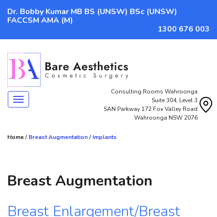
Dr. Bobby Kumar MB BS (UNSW) BSc (UNSW)
FACCSM AMA (M)
1300 676 003
Consulting Rooms Wahroonga
Navigation
Suite 304, Level 3
SAN Parkway 172 Fox Valley Road
Wahroonga NSW 2076
Home
/
Breast Augmentation / Implants
Breast Augmentation
Breast Enlargement/Breast