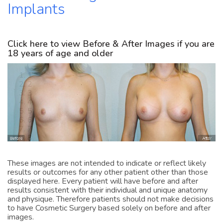
Implants
Click here to view Before & After Images if you are
18 years of age and older
1
2
3
4
5
6
7
8
9
10
11
These images are not intended to indicate or reflect likely
12
results or outcomes for any other patient other than those
13
displayed here. Every patient will have before and after
14
results consistent with their individual and unique anatomy
15
and physique. Therefore patients should not make decisions
16
to have Cosmetic Surgery based solely on before and after
17