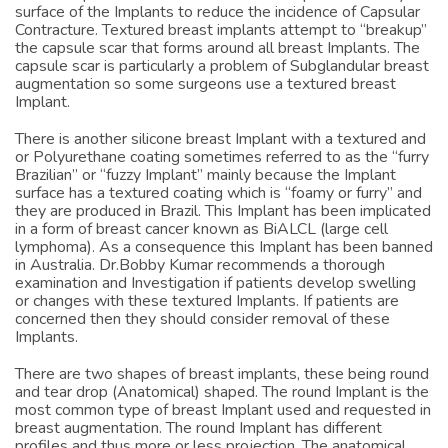
Breast Implant manufacturers have attempted to modify the
surface of the Implants to reduce the incidence of Capsular
Contracture. Textured breast implants attempt to “breakup”
the capsule scar that forms around all breast Implants. The
capsule scar is particularly a problem of Subglandular breast
augmentation so some surgeons use a textured breast
Implant.
There is another silicone breast Implant with a textured and
or Polyurethane coating sometimes referred to as the “furry
Brazilian” or “fuzzy Implant” mainly because the Implant
surface has a textured coating which is “foamy or furry” and
they are produced in Brazil. This Implant has been implicated
in a form of breast cancer known as BiALCL (large cell
lymphoma). As a consequence this Implant has been banned
in Australia. Dr.Bobby Kumar recommends a thorough
examination and Investigation if patients develop swelling
or changes with these textured Implants. If patients are
concerned then they should consider removal of these
Implants.
There are two shapes of breast implants, these being round
and tear drop (Anatomical) shaped. The round Implant is the
most common type of breast Implant used and requested in
breast augmentation. The round Implant has different