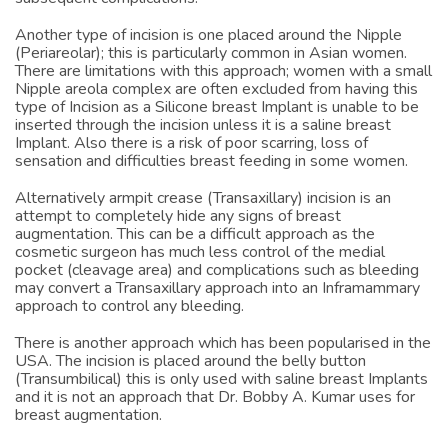
subsequent complications.
Another type of incision is one placed around the Nipple
(Periareolar); this is particularly common in Asian women.
There are limitations with this approach; women with a small
Nipple areola complex are often excluded from having this
type of Incision as a Silicone breast Implant is unable to be
inserted through the incision unless it is a saline breast
Implant. Also there is a risk of poor scarring, loss of
sensation and difficulties breast feeding in some women.
Alternatively armpit crease (Transaxillary) incision is an
attempt to completely hide any signs of breast
augmentation. This can be a difficult approach as the
cosmetic surgeon has much less control of the medial
pocket (cleavage area) and complications such as bleeding
may convert a Transaxillary approach into an Inframammary
approach to control any bleeding.
There is another approach which has been popularised in the
USA. The incision is placed around the belly button
(Transumbilical) this is only used with saline breast Implants
and it is not an approach that Dr. Bobby A. Kumar uses for
breast augmentation.