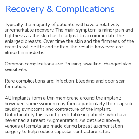
Recovery & Complications
Typically the majority of patients will have a relatively
unremarkable recovery. The main symptom is minor pain and
tightness as the skin has to adjust to accommodate the
enlarged breasts. Over time the skin and the firmness of the
breasts will settle and soften, the results however, are
almost immediate.
Common complications are: Bruising, swelling, changed skin
sensitivity.
Rare complications are: Infection, bleeding and poor scar
formation.
All Implants form a thin membrane around the implant;
however, some women may form a particularly thick capsule
causing symptoms and contracture of the implant.
Unfortunately this is not predictable in patients who have
never had a Breast Augmentation. As detailed above,
various attempts are made during breast augmentation
surgery to help reduce capsular contracture rates.