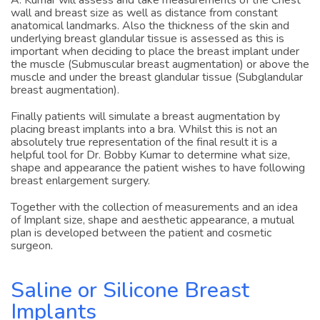
A. Kumar will assess and take measurements of the Chest
wall and breast size as well as distance from constant
anatomical landmarks. Also the thickness of the skin and
underlying breast glandular tissue is assessed as this is
important when deciding to place the breast implant under
the muscle (Submuscular breast augmentation) or above the
muscle and under the breast glandular tissue (Subglandular
breast augmentation).
Finally patients will simulate a breast augmentation by
placing breast implants into a bra. Whilst this is not an
absolutely true representation of the final result it is a
helpful tool for Dr. Bobby Kumar to determine what size,
shape and appearance the patient wishes to have following
breast enlargement surgery.
Together with the collection of measurements and an idea
of Implant size, shape and aesthetic appearance, a mutual
plan is developed between the patient and cosmetic
surgeon.
Saline or Silicone Breast