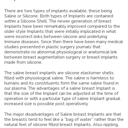
Implants
There are two types of implants available, these being
Saline or Silicone. Both types of Implants are contained
within a Silicone Shell. The newer generation of breast
Implants have been remarkably improved compared to the
older style Implants that were initially implicated in what
were incorrect links between silicone and underlying
Immune diseases. Since then there have been many medical
studies presented in plastic surgery journals that
demonstrate no abnormal physiological or anatomical link
between breast augmentation surgery or breast implants
made from silicone.
The saline breast implants are silicone elastomer shells
filled with physiological saline. The saline is harmless to
humans and its constituents form the same saline found in
our plasma. The advantages of a saline breast Implant is
that the size of the Implant can be adjusted at the time of
operation or with a particular type of saline Implant gradual
increased size is possible post operatively.
The major disadvantages of Saline breast Implants are that
the breasts tend to feel like a “bag of water” rather than the