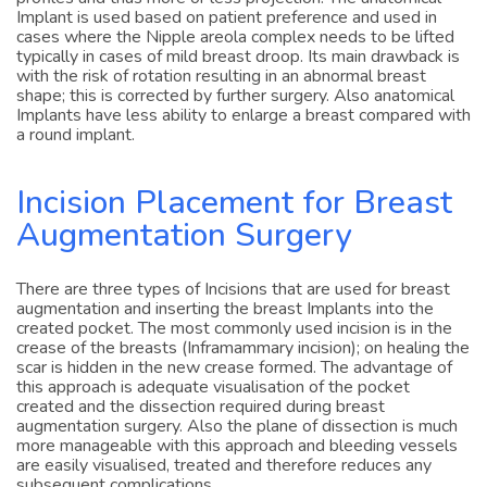
profiles and thus more or less projection. The anatomical
Implant is used based on patient preference and used in
cases where the Nipple areola complex needs to be lifted
typically in cases of mild breast droop. Its main drawback is
with the risk of rotation resulting in an abnormal breast
shape; this is corrected by further surgery. Also anatomical
Implants have less ability to enlarge a breast compared with
a round implant.
Incision Placement for Breast
Augmentation Surgery
There are three types of Incisions that are used for breast
augmentation and inserting the breast Implants into the
created pocket. The most commonly used incision is in the
crease of the breasts (Inframammary incision); on healing the
scar is hidden in the new crease formed. The advantage of
this approach is adequate visualisation of the pocket
created and the dissection required during breast
augmentation surgery. Also the plane of dissection is much
more manageable with this approach and bleeding vessels
are easily visualised, treated and therefore reduces any