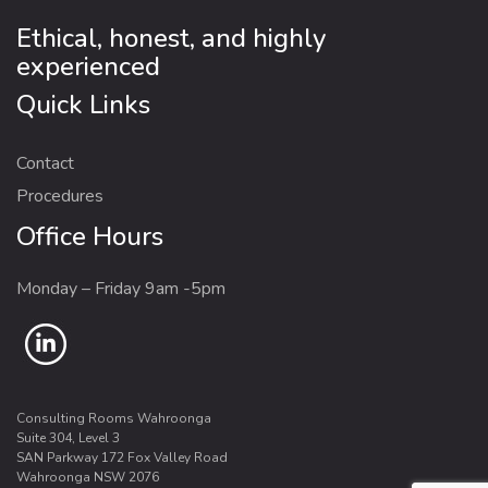
Ethical, honest, and highly
experienced
Quick Links
Contact
Procedures
Office Hours
Monday – Friday 9am -5pm
Consulting Rooms Wahroonga
Suite 304, Level 3
SAN Parkway 172 Fox Valley Road