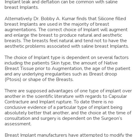
natural feel of silicone filled breast Implants. Also rippling,
Implant leak and deflation can be common with saline
breast Implants.
Alternatively Dr. Bobby A. Kumar finds that Silicone filled
breast Implants are used in the majority of breast
augmentations. The correct choice of Implant will augment
and enlarge the breast to produce natural and aesthetic
breasts. The breasts feel natural and tend not to have the
aesthetic problems associated with saline breast Implants.
The choice of Implant type is dependent on several factors
including the patients Skin type, the amount of Native
Breast Tissue prior to Augmentation, the age of the patient
and any underlying irregularities such as Breast droop
(Ptosis) or shape of the Breasts.
There are supposed advantages of one type of implant over
another in the scientific literature with regards to Capsular
Contracture and Implant rupture. To date there is no
conclusive evidence of a particular type of implant being
absolutely better that another, and the choice at the time of
consultation and surgery is dependent on the Surgeon’s
assessment.