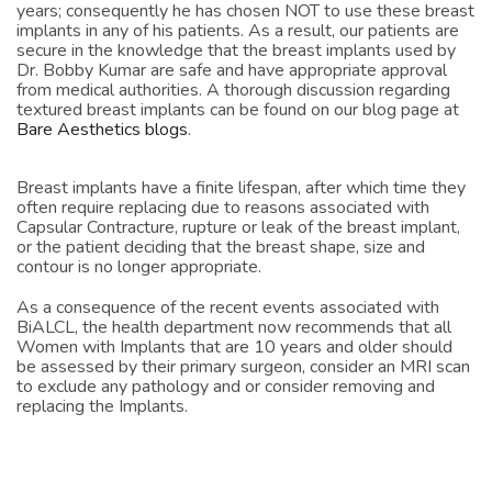
complications and problems of textured implants for many
years; consequently he has chosen NOT to use these breast
implants in any of his patients. As a result, our patients are
secure in the knowledge that the breast implants used by
Dr. Bobby Kumar are safe and have appropriate approval
from medical authorities. A thorough discussion regarding
textured breast implants can be found on our blog page at
Bare Aesthetics blogs
.
Breast implants have a finite lifespan, after which time they
often require replacing due to reasons associated with
Capsular Contracture, rupture or leak of the breast implant,
or the patient deciding that the breast shape, size and
contour is no longer appropriate.
As a consequence of the recent events associated with
BiALCL, the health department now recommends that all
Women with Implants that are 10 years and older should
be assessed by their primary surgeon, consider an MRI scan
to exclude any pathology and or consider removing and
replacing the Implants.