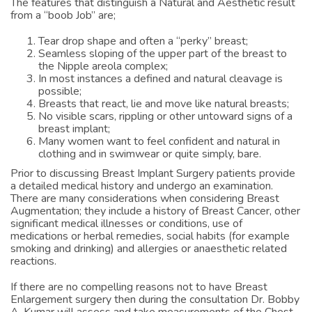
The features that distinguish a Natural and Aesthetic result
from a “boob Job” are;
Tear drop shape and often a “perky” breast;
Seamless sloping of the upper part of the breast to
the Nipple areola complex;
In most instances a defined and natural cleavage is
possible;
Breasts that react, lie and move like natural breasts;
No visible scars, rippling or other untoward signs of a
breast implant;
Many women want to feel confident and natural in
clothing and in swimwear or quite simply, bare.
Prior to discussing Breast Implant Surgery patients provide
a detailed medical history and undergo an examination.
There are many considerations when considering Breast
Augmentation; they include a history of Breast Cancer, other
significant medical illnesses or conditions, use of
medications or herbal remedies, social habits (for example
smoking and drinking) and allergies or anaesthetic related
reactions.
If there are no compelling reasons not to have Breast
Enlargement surgery then during the consultation Dr. Bobby