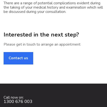
There are a range of potential complications evident during
the taking of your medical history and examination which will
be discussed during your consultation.
Interested in the next step?
Please get in touch to arrange an appointment
Contact us
Call now on:
1300 676 003